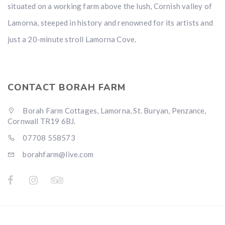
situated on a working farm above the lush, Cornish valley of
Lamorna, steeped in history and renowned for its artists and
just a 20-minute stroll Lamorna Cove.
CONTACT BORAH FARM
Borah Farm Cottages, Lamorna, St. Buryan, Penzance,
Cornwall TR19 6BJ.
07708 558573
borahfarm@live.com