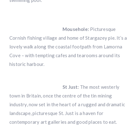
swimming pool.
Mousehole:
Picturesque
Cornish fishing village and home of Stargazey pie. It’s a
lovely walk along the coastal footpath from Lamorna
Cove – with tempting cafes and tearooms around its
historic harbour.
St Just:
The most westerly
town in Britain, once the centre of the tin mining
industry, now set in the heart of a rugged and dramatic
landscape, picturesque St. Just is a haven for
contemporary art galleries and good places to eat.