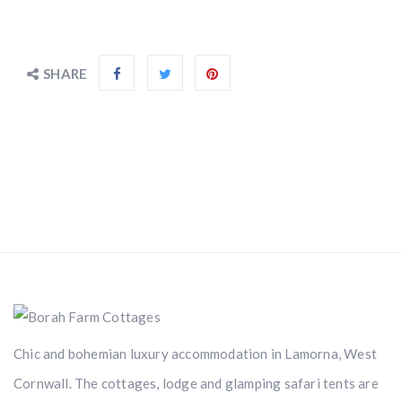
SHARE
Chic and bohemian luxury accommodation in Lamorna, West
Cornwall. The cottages, lodge and glamping safari tents are