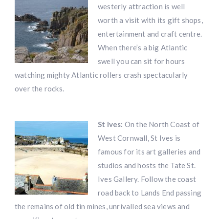
westerly attraction is well
worth a visit with its gift shops,
entertainment and craft centre.
When there’s a big Atlantic
swell you can sit for hours
watching mighty Atlantic rollers crash spectacularly
over the rocks.
St Ives:
On the North Coast of
West Cornwall, St Ives is
famous for its art galleries and
studios and hosts the Tate St.
Ives Gallery. Follow the coast
road back to Lands End passing
the remains of old tin mines, unrivalled sea views and