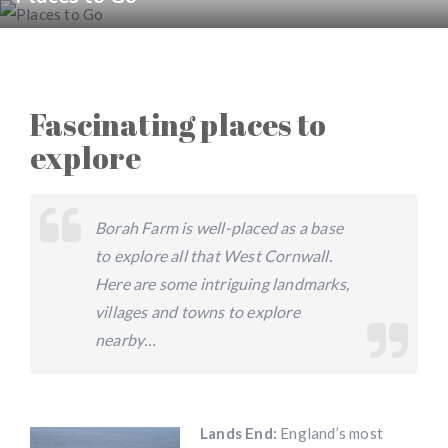
Fascinating places to
explore
Borah Farm is well-placed as a base
to explore all that West Cornwall.
Here are some intriguing landmarks,
villages and towns to explore
nearby…
Lands End:
England’s most