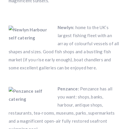
magnificent sunsets.
Newlyn:
home to the UK’s
largest fishing fleet with an
array of colourful vessels of all
shapes and sizes. Good fish shops and a bustling fish
market (if you rise early enough), boat chandlers and
some excellent galleries can be enjoyed here.
Penzance:
Penzance has all
you want: shops, banks,
harbour, antique shops,
restaurants, tea-rooms, museums, parks, supermarkets
and a magnificent open-air fully restored seafront