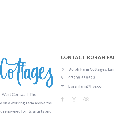
CONTACT BORAH FA
Borah Farm Cottages, Lamo
07708 558573
borahfarm@live.com
, West Cornwall. The
ed on a working farm above the
nd renowned for its artists and