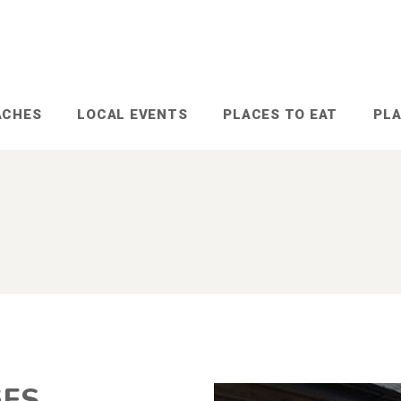
ACHES
LOCAL EVENTS
PLACES TO EAT
PLA
GES