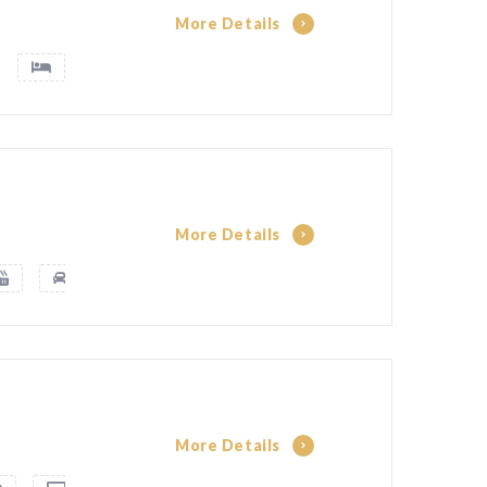
More Details
More Details
More Details