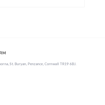
RM
rna, St. Buryan, Penzance, Cornwall TR19 6BJ.