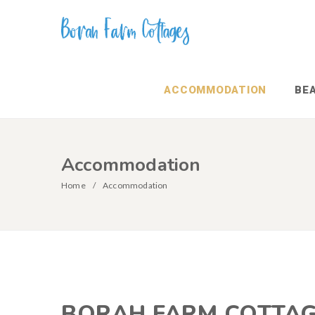
ACCOMMODATION
BE
Accommodation
Home
Accommodation
BORAH FARM COTTA