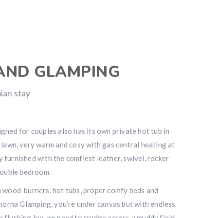
AND GLAMPING
ian stay
gned for couples also has its own private hot tub in
 lawn, very warm and cosy with gas central heating at
ly furnished with the comfiest leather, swivel, rocker
double bedroom.
h wood-burners, hot tubs, proper comfy beds and
amorna Glamping, you’re under canvas but with endless
flushing loo, no need to trudge across a muddy field