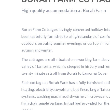
High quality accommodation at Borah Farm
Borah Farm Cottages lovingly converted holiday lets 
been tastefully furnished to a high standard of comfo
outdoors on balmy summer evenings or curl up in fro
autumn and winter.
The cottages are all situated on a working farm above
valley of Lamorna, which is steeped in history and reno
twenty minutes stroll from Borah to Lamorna Cove.
Each cottage at Borah Farm has a fully furnished patio
heating, electricity, towels and bed linen, large flats
systems, washing machine, dishwasher, microwave, ove
high chair, ample parking. Initial fuel provided for the