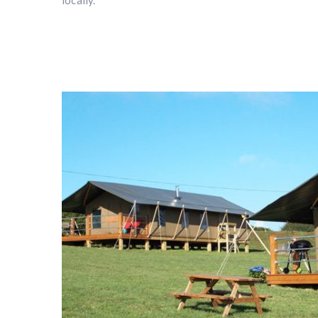
locally.