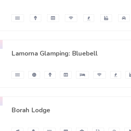
Lamorna Glamping: Bluebell
Borah Lodge