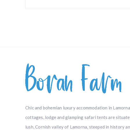
Chic and bohemian luxury accommodation in Lamorna
cottages, lodge and glamping safari tents are situat
lush, Cornish valley of Lamorna, steeped in history a