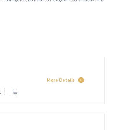
More Details