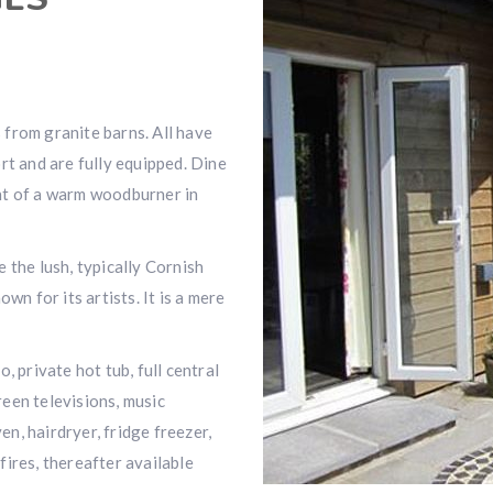
from granite barns. All have
rt and are fully equipped. Dine
nt of a warm woodburner in
 the lush, typically Cornish
wn for its artists. It is a mere
, private hot tub, full central
creen televisions, music
n, hairdryer, fridge freezer,
 fires, thereafter available