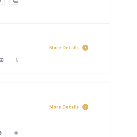
More Details
More Details