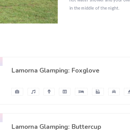
in the middle of the night.
Lamorna Glamping: Foxglove
Lamorna Glamping: Buttercup