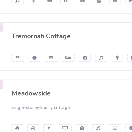
Tremornah Cottage
Meadowside
Single-storey luxury cottage