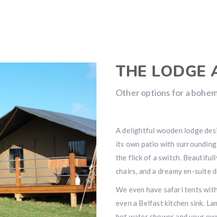
THE LODGE 
Other options for a bohem
A delightful wooden lodge desi
its own patio with surrounding
the flick of a switch. Beautiful
chairs, and a dreamy en-suite 
We even have safari tents wit
even a Belfast kitchen sink. L
hot water shower and your own 