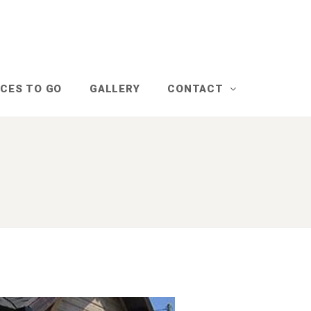
CES TO GO
GALLERY
CONTACT