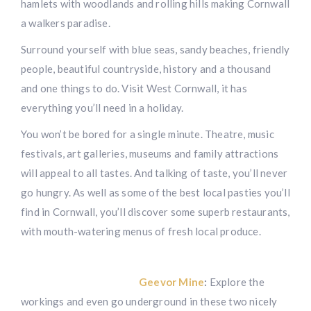
hamlets with woodlands and rolling hills making Cornwall
a walkers paradise.
Surround yourself with blue seas, sandy beaches, friendly
people, beautiful countryside, history and a thousand
and one things to do. Visit West Cornwall, it has
everything you’ll need in a holiday.
You won’t be bored for a single minute. Theatre, music
festivals, art galleries, museums and family attractions
will appeal to all tastes. And talking of taste, you’ll never
go hungry. As well as some of the best local pasties you’ll
find in Cornwall, you’ll discover some superb restaurants,
with mouth-watering menus of fresh local produce.
Geevor Mine
:
Explore the
workings and even go underground in these two nicely