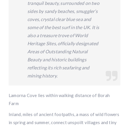
tranquil beauty, surrounded on two
sides by sandy beaches, smuggler’s
coves, crystal clear blue sea and
some of the best surf in the UK. It is
also a treasure trove of World
Heritage Sites, officially designated
Areas of Outstanding Natural
Beauty and historic buildings
reflecting its rich seafaring and
mining history.
Lamorna Cove lies within walking distance of Borah
Farm
Inland, miles of ancient footpaths, a mass of wild flowers
in spring and summer, connect unspoilt villages and tiny