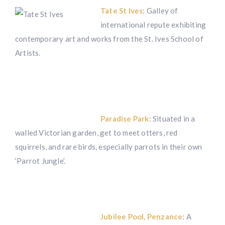
Tate St Ives
: Galley of
international repute exhibiting
contemporary art and works from the St. Ives School of
Artists.
Paradise Park
: Situated in a
walled Victorian garden, get to meet otters, red
squirrels, and rare birds, especially parrots in their own
‘Parrot Jungle’.
Jubilee Pool, Penzance
: A