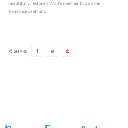
beautifully restored 1930’s open air lido on the
Penzance seafront.
SHARE