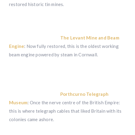
restored historic tin mines.
The Levant Mine and Beam
Engine
:
Now fully restored, this is the oldest working
beam engine powered by steam in Cornwall.
Porthcurno Telegraph
Museum
:
Once the nerve centre of the British Empire:
this is where telegraph cables that liked Britain with its
colonies came ashore.