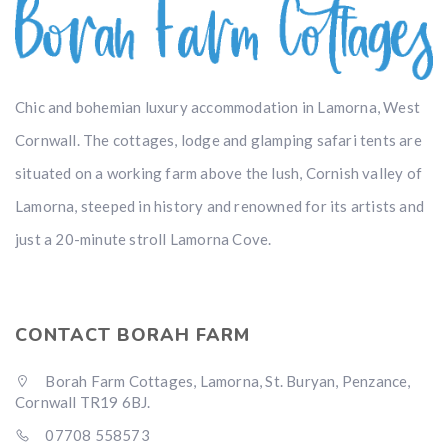
Chic and bohemian luxury accommodation in Lamorna, West
Cornwall. The cottages, lodge and glamping safari tents are
situated on a working farm above the lush, Cornish valley of
Lamorna, steeped in history and renowned for its artists and
just a 20-minute stroll Lamorna Cove.
CONTACT BORAH FARM
Borah Farm Cottages, Lamorna, St. Buryan, Penzance,
Cornwall TR19 6BJ.
07708 558573