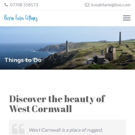
07708 558573
borahfarm@live.com
Things to Do
Discover the beauty of
West Cornwall
West Cornwall is a place of rugged,