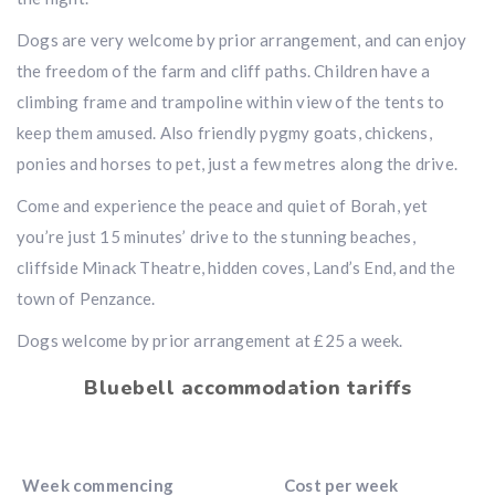
Dogs are very welcome by prior arrangement, and can enjoy
the freedom of the farm and cliff paths. Children have a
climbing frame and trampoline within view of the tents to
keep them amused. Also friendly pygmy goats, chickens,
ponies and horses to pet, just a few metres along the drive.
Come and experience the peace and quiet of Borah, yet
you’re just 15 minutes’ drive to the stunning beaches,
cliffside Minack Theatre, hidden coves, Land’s End, and the
town of Penzance.
Dogs welcome by prior arrangement at £25 a week.
Bluebell accommodation tariffs
Week commencing
Cost per week