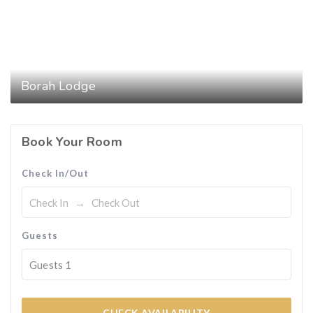
Borah Lodge
Book Your Room
Check In/Out
Guests
Guests
1
CHECK AVAILABILITY