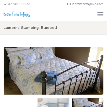
07708 558573
borahfarm@live.com
Lamorna Glamping: Bluebell