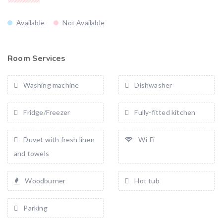
Available
Not Available
Room Services
Washing machine
Dishwasher
Fridge/Freezer
Fully-fitted kitchen
Duvet with fresh linen
Wi-Fi
and towels
Woodburner
Hot tub
Parking