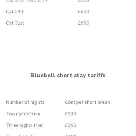
Oct 24th
£800
Oct 31st
£600
Bluebell short stay tariffs
Number of nights
Cost per short break
Two nights from
£280
Three nights from
£360