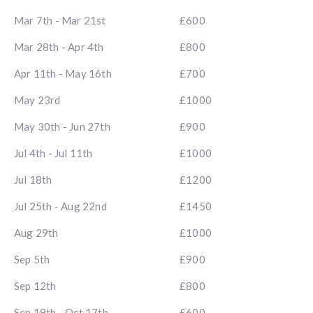
Mar 7th - Mar 21st
£600
Mar 28th - Apr 4th
£800
Apr 11th - May 16th
£700
May 23rd
£1000
May 30th - Jun 27th
£900
Jul 4th - Jul 11th
£1000
Jul 18th
£1200
Jul 25th - Aug 22nd
£1450
Aug 29th
£1000
Sep 5th
£900
Sep 12th
£800
Sep 19th - Oct 17th
£600