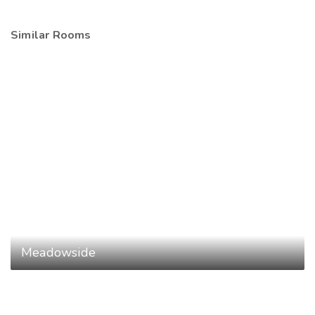
Similar Rooms
Meadowside