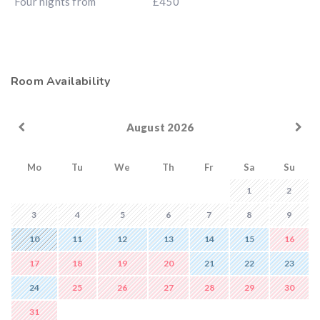
Four nights from
£450
Room Availability
August 2026
Mo
Tu
We
Th
Fr
Sa
Su
1
2
3
4
5
6
7
8
9
10
11
12
13
14
15
16
17
18
19
20
21
22
23
24
25
26
27
28
29
30
31