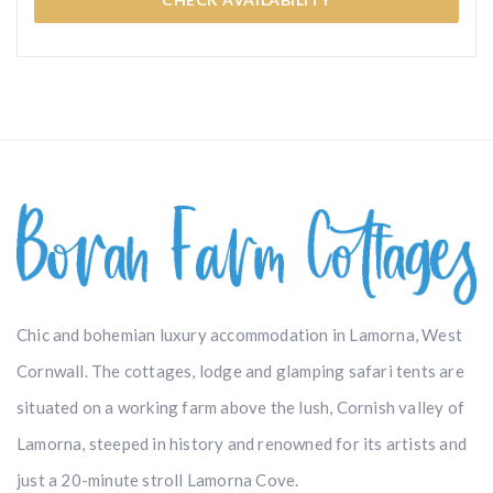
Chic and bohemian luxury accommodation in Lamorna, West
Cornwall. The cottages, lodge and glamping safari tents are
situated on a working farm above the lush, Cornish valley of
Lamorna, steeped in history and renowned for its artists and
just a 20-minute stroll Lamorna Cove.