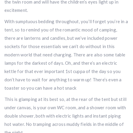
the twin room and will have the children’s eyes light up in
excitement.
With sumptuous bedding throughout, you’ll forget you’re in a
tent, so to remind you of the romantic mood of camping,
there are lanterns and candles, but we’ve included power
sockets for those essentials we can’t do without in this
modern world that need charging. There are also some table
lamps for the darkest of days. Oh, and there’s an electric
kettle for that ever important 1st cuppa of the day so you
don’t have to wait for anything to warm up! There’s even a
toaster so you can have a hot snack
This is glamping at its best so, at the rear of the tent but still
under canvas, is your own WC room, and a shower room with
double shower, both with electric lights and instant piping
hot water. No tramping across muddy fields in the middle of
the night.