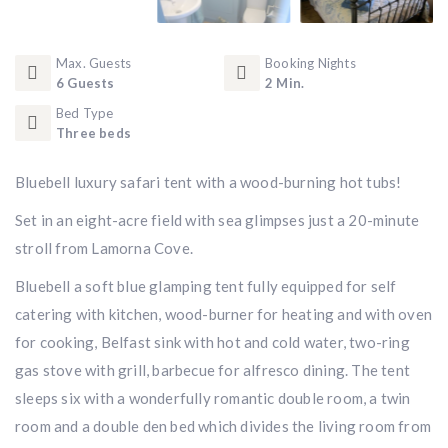
Max. Guests
Booking Nights
6 Guests
2 Min.
Bed Type
Three beds
Bluebell luxury safari tent with a wood-burning hot tubs!
Set in an eight-acre field with sea glimpses just a 20-minute
stroll from Lamorna Cove.
Bluebell a soft blue glamping tent fully equipped for self
catering with kitchen, wood-burner for heating and with oven
for cooking, Belfast sink with hot and cold water, two-ring
gas stove with grill, barbecue for alfresco dining. The tent
sleeps six with a wonderfully romantic double room, a twin
room and a double den bed which divides the living room from