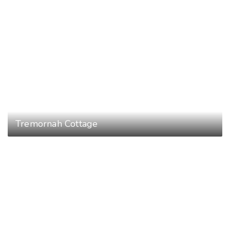
Tremornah Cottage