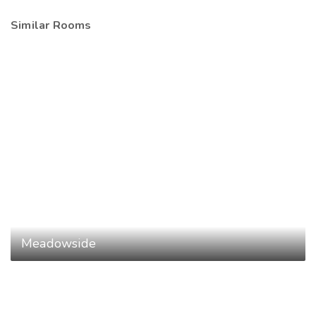
Similar Rooms
Meadowside