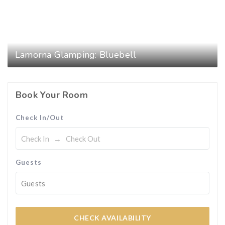
Lamorna Glamping: Bluebell
Book Your Room
Check In/Out
Guests
Guests
CHECK AVAILABILITY