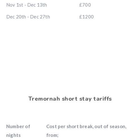
Nov 1st - Dec 13th
£700
Dec 20th - Dec 27th
£1200
Tremornah short stay tariffs
Number of
Cost per short break, out of season,
nights
from;