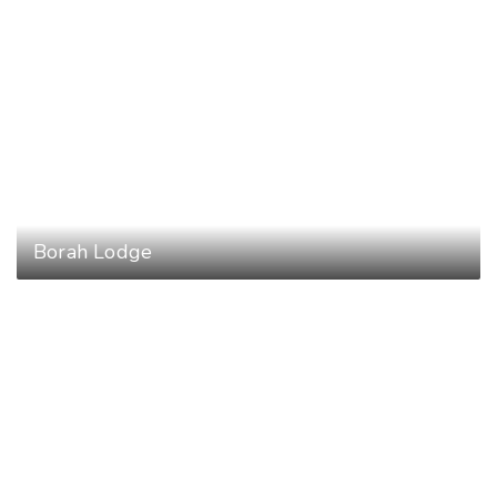
Borah Lodge