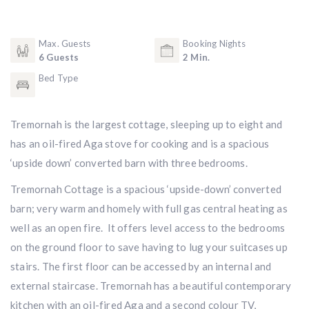
Max. Guests
Booking Nights
6 Guests
2 Min.
Bed Type
Tremornah is the largest cottage, sleeping up to eight and
has an oil-fired Aga stove for cooking and is a spacious
‘upside down’ converted barn with three bedrooms.
Tremornah Cottage is a spacious ‘upside-down’ converted
barn; very warm and homely with full gas central heating as
well as an open fire. It offers level access to the bedrooms
on the ground floor to save having to lug your suitcases up
stairs. The first floor can be accessed by an internal and
external staircase. Tremornah has a beautiful contemporary
kitchen with an oil-fired Aga and a second colour TV,