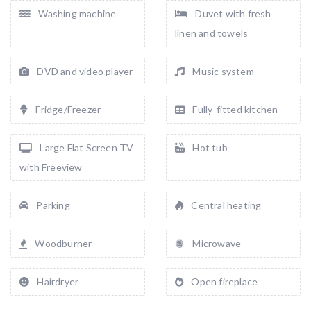
Washing machine
Duvet with fresh
linen and towels
DVD and video player
Music system
Fridge/Freezer
Fully-fitted kitchen
Large Flat Screen TV
Hot tub
with Freeview
Parking
Central heating
Woodburner
Microwave
Hairdryer
Open fireplace