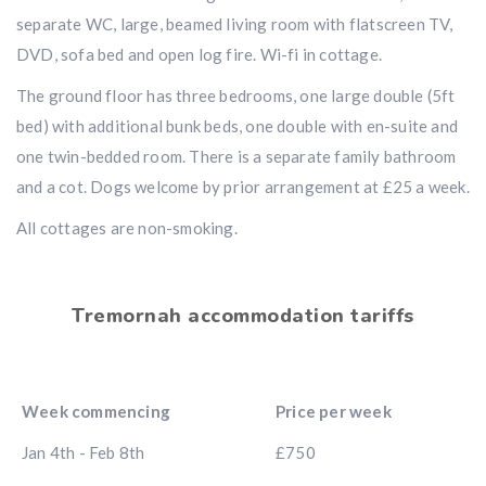
separate WC, large, beamed living room with flatscreen TV,
DVD, sofa bed and open log fire. Wi-fi in cottage.
The ground floor has three bedrooms, one large double (5ft
bed) with additional bunk beds, one double with en-suite and
one twin-bedded room. There is a separate family bathroom
and a cot. Dogs welcome by prior arrangement at £25 a week.
All cottages are non-smoking.
Tremornah accommodation tariffs
Week commencing
Price per week
Jan 4th - Feb 8th
£750