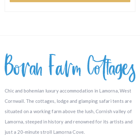
Chic and bohemian luxury accommodation in Lamorna, West
Cornwall. The cottages, lodge and glamping safari tents are
situated on a working farm above the lush, Cornish valley of
Lamorna, steeped in history and renowned for its artists and
just a 20-minute stroll Lamorna Cove.