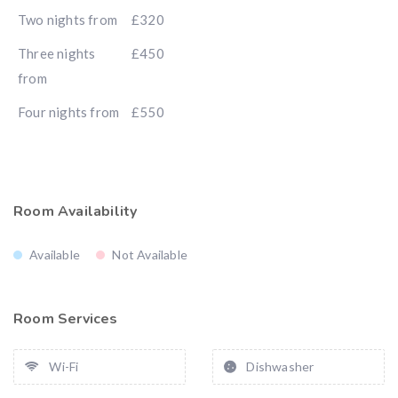
Two nights from
£320
Three nights
£450
from
Four nights from
£550
Room Availability
Available
Not Available
Room Services
Wi-Fi
Dishwasher