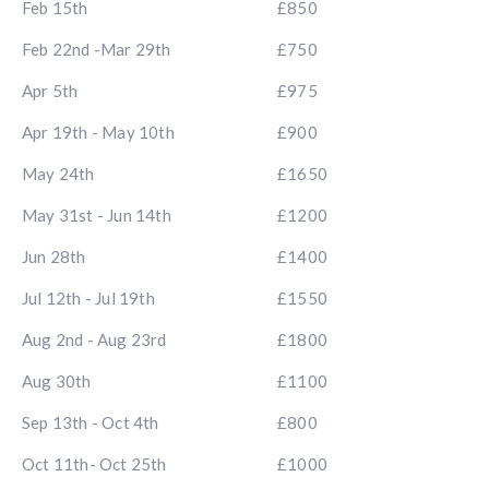
Feb 15th
£850
Feb 22nd -Mar 29th
£750
Apr 5th
£975
Apr 19th - May 10th
£900
May 24th
£1650
May 31st - Jun 14th
£1200
Jun 28th
£1400
Jul 12th - Jul 19th
£1550
Aug 2nd - Aug 23rd
£1800
Aug 30th
£1100
Sep 13th - Oct 4th
£800
Oct 11th- Oct 25th
£1000