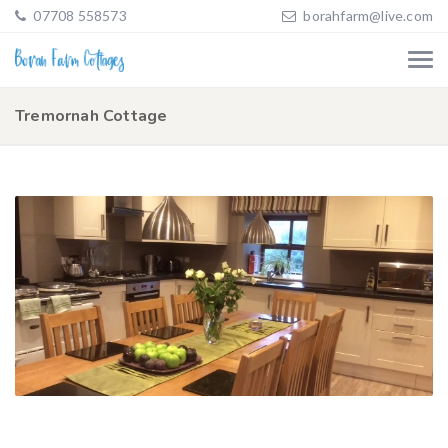
07708 558573
borahfarm@live.com
Tremornah Cottage